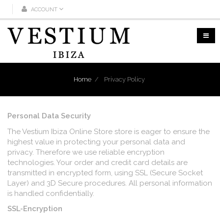
ACCOUNT
Home
/
Privacy Policy
Personal Data Security
The Vestium Ibiza Online Store store is eager to ensure the
highest value in protecting your personal data and
privacy. Therefore we use reliable encryption
technologies. Your order and credit card details are
transmitted in encrypted form, using SSL (Secure Socket
Layer) and 3D Secure procedures. All personal information
is handled confidentially.
SSL-Encryption