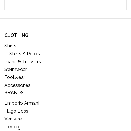
CLOTHING
Shirts
T-Shirts & Polo's
Jeans & Trousers
Swimwear
Footwear
Accessories
BRANDS
Emporio Armani
Hugo Boss
Versace
Iceberg