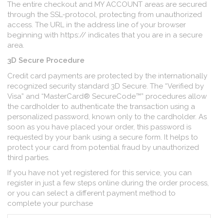
The entire checkout and MY ACCOUNT areas are secured
through the SSL-protocol, protecting from unauthorized
access. The URL in the address line of your browser
beginning with https:// indicates that you are in a secure
area.
3D Secure Procedure
Credit card payments are protected by the internationally
recognized security standard 3D Secure. The “Verified by
Visa” and “MasterCard® SecureCode™” procedures allow
the cardholder to authenticate the transaction using a
personalized password, known only to the cardholder. As
soon as you have placed your order, this password is
requested by your bank using a secure form. It helps to
protect your card from potential fraud by unauthorized
third parties.
If you have not yet registered for this service, you can
register in just a few steps online during the order process,
or you can select a different payment method to
complete your purchase