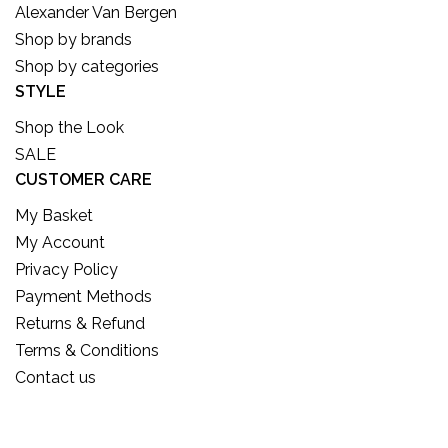
Alexander Van Bergen
Shop by brands
Shop by categories
STYLE
Shop the Look
SALE
CUSTOMER CARE
My Basket
My Account
Privacy Policy
Payment Methods
Returns & Refund
Terms & Conditions
Contact us