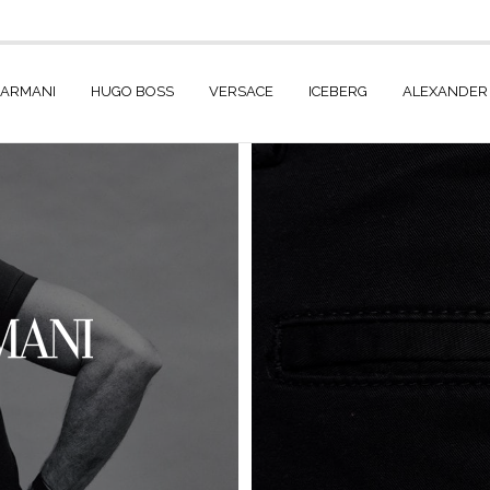
 ARMANI
HUGO BOSS
VERSACE
ICEBERG
ALEXANDER