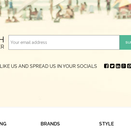
H
ER
LIKE US AND SPREAD US IN YOUR SOCIALS
ING
BRANDS
STYLE