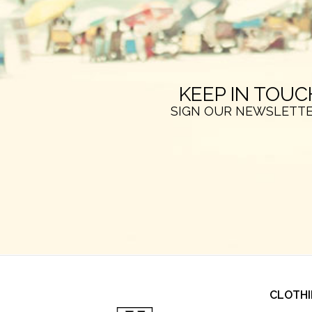
KEEP IN TOUC
SIGN OUR NEWSLETT
CLOTH