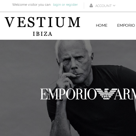
Welcome visitor you can
login or register
ACCOUNT
HOME
EMPORIO