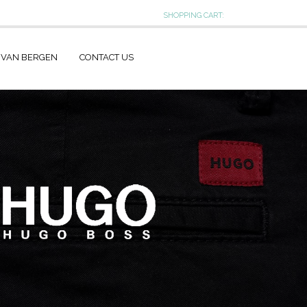
SHOPPING CART:
 VAN BERGEN
CONTACT US