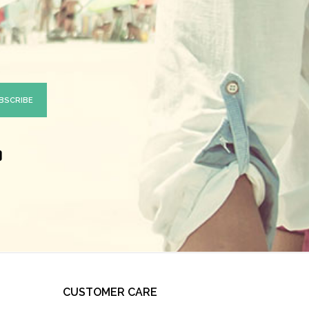
CUSTOMER CARE