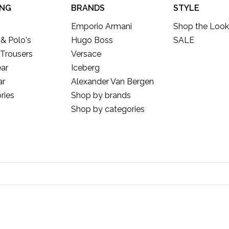
ING
BRANDS
STYLE
Emporio Armani
Shop the Look
 & Polo's
Hugo Boss
SALE
 Trousers
Versace
ar
Iceberg
ar
Alexander Van Bergen
ries
Shop by brands
Shop by categories