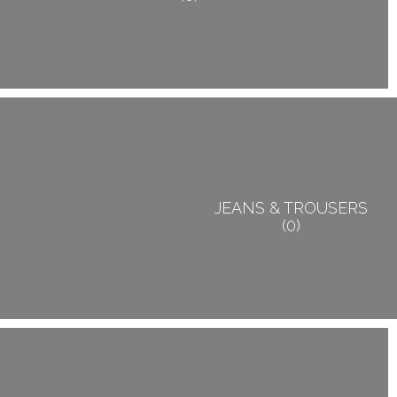
JEANS & TROUSERS
0