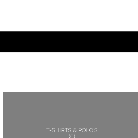
T-SHIRTS & POLO'S
0