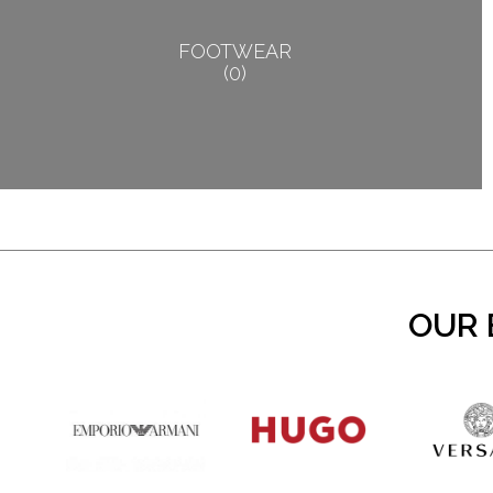
FOOTWEAR
0
OUR 