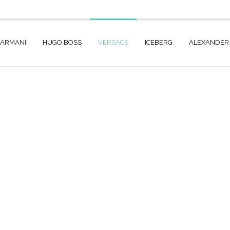
 ARMANI
HUGO BOSS
VERSACE
ICEBERG
ALEXANDER