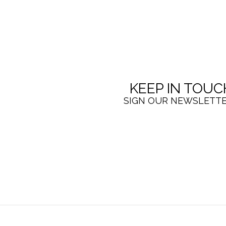
KEEP IN TOUC
SIGN OUR NEWSLETT