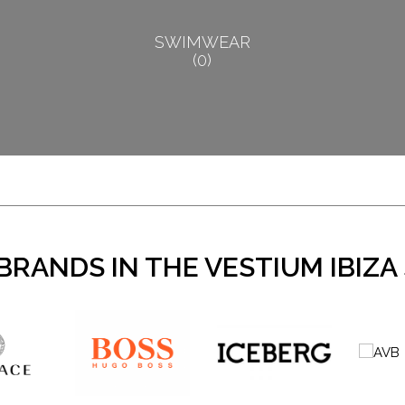
SWIMWEAR
0
BRANDS IN THE VESTIUM IBIZA