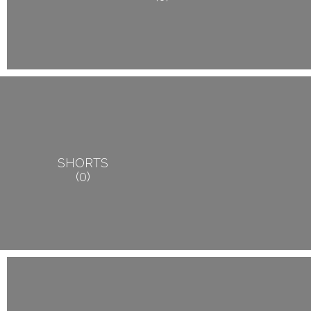
SHORTS
0