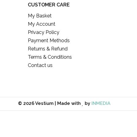
CUSTOMER CARE
My Basket
My Account
Privacy Policy
Payment Methods
Returns & Refund
Terms & Conditions
Contact us
© 2026 Vestium | Made with
by
INMEDIA