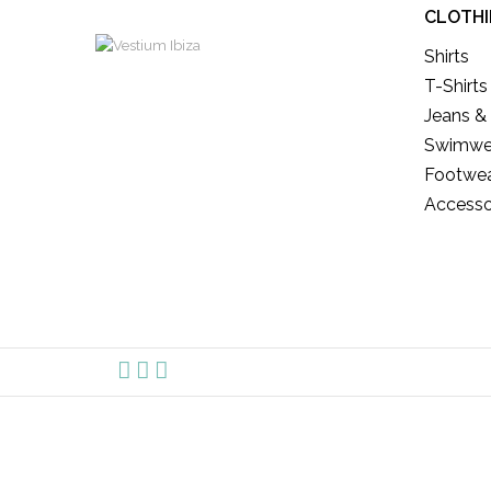
CLOTH
Shirts
T-Shirts
Jeans &
Swimwe
Footwe
Accesso