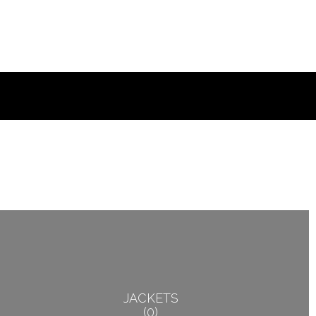
JACKETS
0