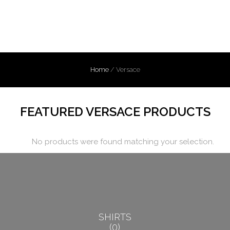
Home
/
Versace
FEATURED VERSACE PRODUCTS
No products were found matching your selection.
SHIRTS
0