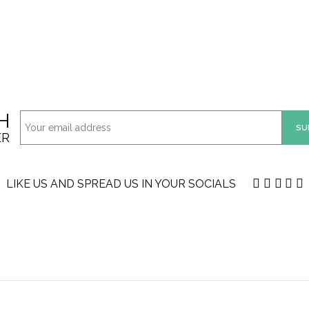
H
ER
LIKE US AND SPREAD US IN YOUR SOCIALS