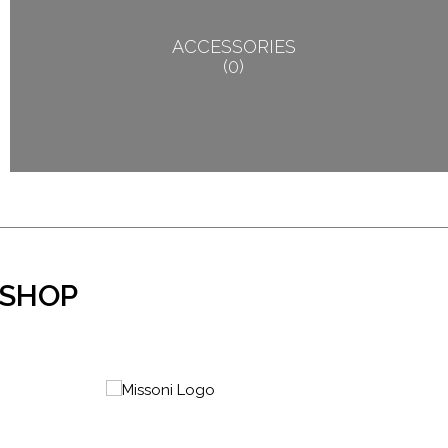
ACCESSORIES
0
 SHOP