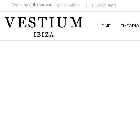
Welcome visitor you can
login or register
ACCOUNT
HOME
EMPORIO