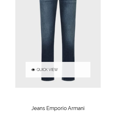
QUICK VIEW
EMPORIO ARMANI
JEANS & TROUSERS
Jeans Emporio Armani