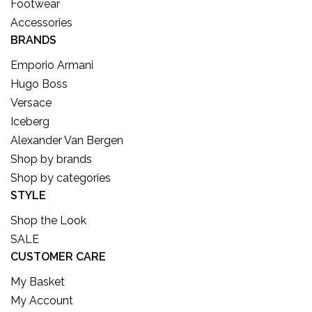
Footwear
Accessories
BRANDS
Emporio Armani
Hugo Boss
Versace
Iceberg
Alexander Van Bergen
Shop by brands
Shop by categories
STYLE
Shop the Look
SALE
CUSTOMER CARE
My Basket
My Account