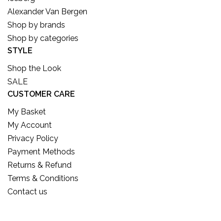
Alexander Van Bergen
Shop by brands
Shop by categories
STYLE
Shop the Look
SALE
CUSTOMER CARE
My Basket
My Account
Privacy Policy
Payment Methods
Returns & Refund
Terms & Conditions
Contact us