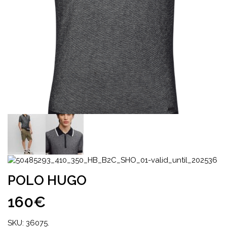
POLO HUGO
160€
SKU:
36075
.