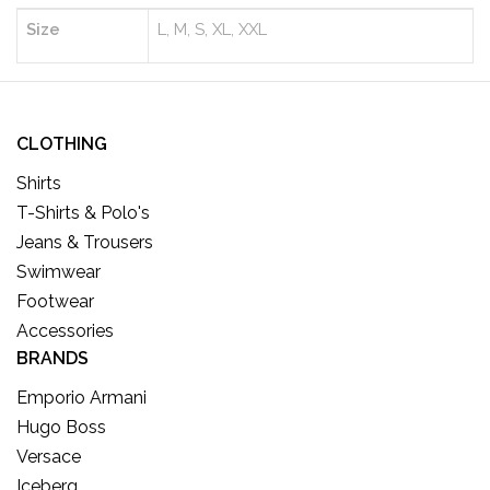
Size
L, M, S, XL, XXL
CLOTHING
Shirts
T-Shirts & Polo's
Jeans & Trousers
Swimwear
Footwear
Accessories
BRANDS
Emporio Armani
Hugo Boss
Versace
Iceberg