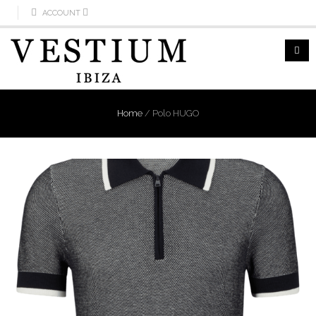
ACCOUNT
Home
/
Polo HUGO