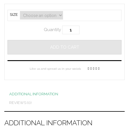
SIZE
Quantity
ADD TO CART
Like us and spread us in your socials
ADDITIONAL INFORMATION
REVIEWS (0)
ADDITIONAL INFORMATION