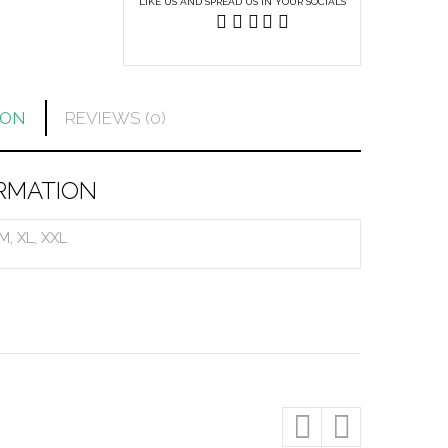
LIKE US AND SPREAD US IN YOUR SOCIALS
ION
REVIEWS (0)
RMATION
 M, XL, XXL