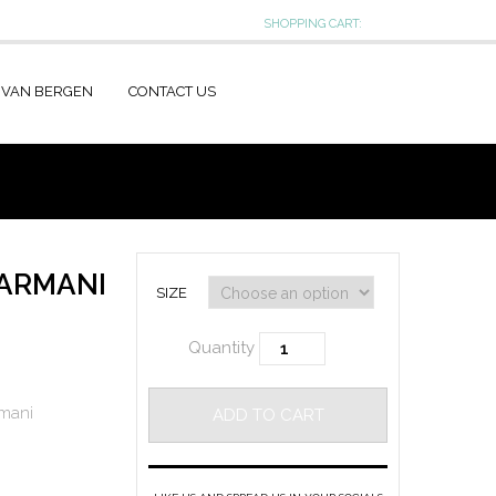
SHOPPING CART:
 VAN BERGEN
CONTACT US
 ARMANI
SIZE
Quantity
mani
ADD TO CART