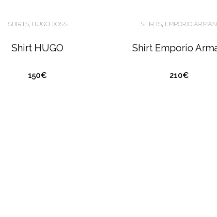
SHIRTS
,
HUGO BOSS
SHIRTS
,
EMPORIO ARMAN
Shirt HUGO
Shirt Emporio Arm
150€
210€