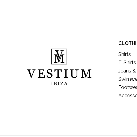
CLOTH
Shirts
T-Shirts
Jeans &
Swimwe
Footwe
Accesso