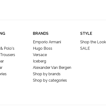
ING
BRANDS
STYLE
Emporio Armani
Shop the Look
 & Polo's
Hugo Boss
SALE
 Trousers
Versace
ar
Iceberg
ar
Alexander Van Bergen
ries
Shop by brands
Shop by categories