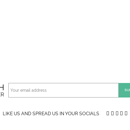
H
ER
LIKE US AND SPREAD US IN YOUR SOCIALS