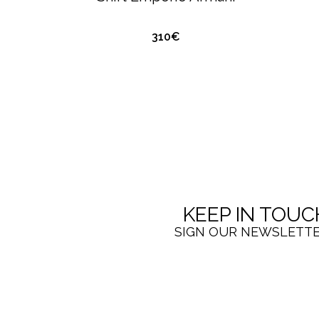
310€
KEEP IN TOUC
SIGN OUR NEWSLETT