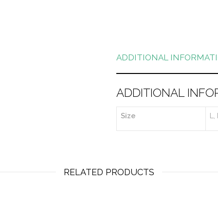
ADDITIONAL INFORMAT
ADDITIONAL INFO
Size
L,
RELATED PRODUCTS