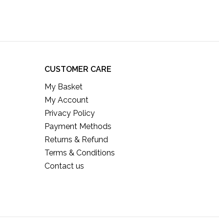
CUSTOMER CARE
My Basket
My Account
Privacy Policy
Payment Methods
Returns & Refund
Terms & Conditions
Contact us