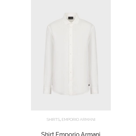
SHIRTS
,
EMPORIO ARMANI
Shirt Emporio Armani