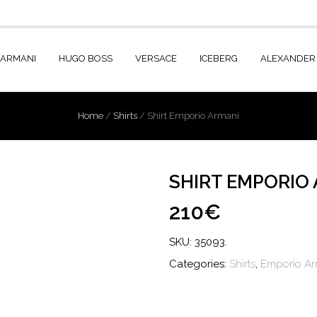
 ARMANI
HUGO BOSS
VERSACE
ICEBERG
ALEXANDER
Home
/
Shirts
/
Shirt Emporio Armani
SHIRT EMPORIO
210€
SKU:
35093
.
Categories:
Shirts
,
Emporio Ar