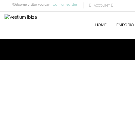
Welcome visitor you can
login or register
ACCOUNT
HOME
EMPORIO