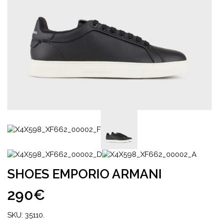
SHOES EMPORIO ARMANI
290€
SKU:
35110
.