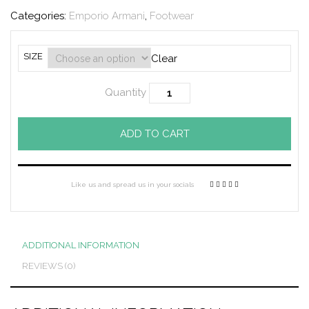
Categories:
Emporio Armani
,
Footwear
SIZE
Clear
Quantity
ADD TO CART
Like us and spread us in your socials
ADDITIONAL INFORMATION
REVIEWS (0)