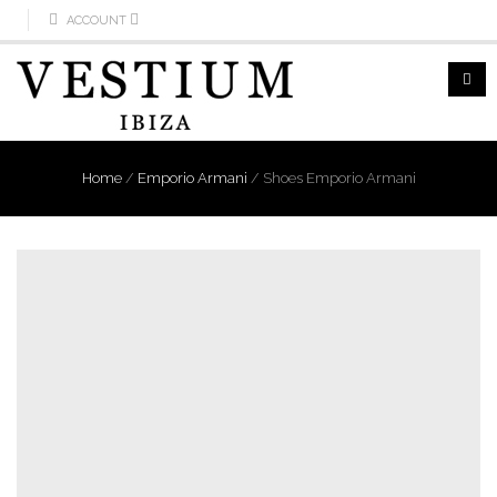
ACCOUNT
Home
/
Emporio Armani
/
Shoes Emporio Armani