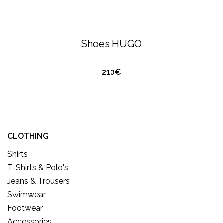
HUGO BOSS
FOOTWEAR
Shoes HUGO
210€
CLOTHING
Shirts
T-Shirts & Polo's
Jeans & Trousers
Swimwear
Footwear
Accessories