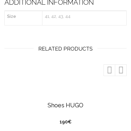
ADDITIONAL INFORMATION
Size
41, 42, 43, 44
RELATED PRODUCTS
QUICK VIEW
HUGO BOSS
FOOTWEAR
Shoes HUGO
190€
QUICK VIEW