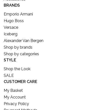
BRANDS
Emporio Armani
Hugo Boss
Versace
Iceberg
Alexander Van Bergen
Shop by brands
Shop by categories
STYLE
Shop the Look
SALE
CUSTOMER CARE
My Basket
My Account
Privacy Policy