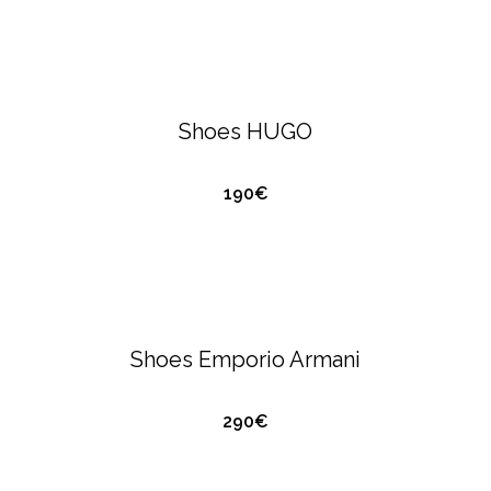
HUGO BOSS
FOOTWEAR
Shoes HUGO
190€
QUICK VIEW
EMPORIO ARMANI
FOOTWEAR
Shoes Emporio Armani
290€
QUICK VIEW