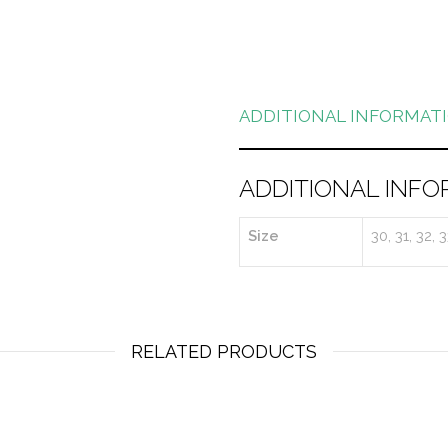
ADDITIONAL INFORMAT
ADDITIONAL INFO
Size
30, 31, 32, 
RELATED PRODUCTS