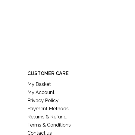
CUSTOMER CARE
My Basket
My Account
Privacy Policy
Payment Methods
Returns & Refund
Terms & Conditions
Contact us