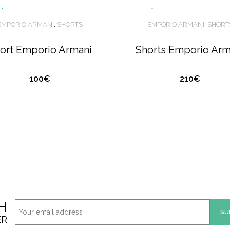
O
U
T
O
S
T
O
C
O
U
T
O
S
T
O
C
EMPORIO ARMANI
,
SHORTS
EMPORIO ARMANI
,
SHORT
F
F
ort Emporio Armani
Shorts Emporio Arm
K
K
100€
210€
H
ER