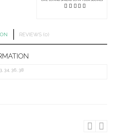
ION
REVIEWS (0)
RMATION
33, 34, 36, 38