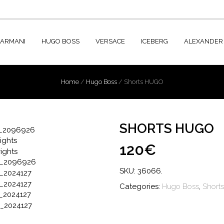
 ARMANI
HUGO BOSS
VERSACE
ICEBERG
ALEXANDER
Home
/
Hugo Boss
/
Shorts HUGO
SHORTS HUGO
120€
SKU:
36066
.
Categories:
Hugo Boss
,
Shorts