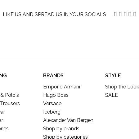
LIKE US AND SPREAD US IN YOUR SOCIALS
ING
BRANDS
STYLE
Emporio Armani
Shop the Look
 & Polo's
Hugo Boss
SALE
 Trousers
Versace
ar
Iceberg
ar
Alexander Van Bergen
ries
Shop by brands
Shop by categories