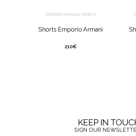
EMPORIO ARMANI
,
SHORTS
Shorts Emporio Armani
Sh
210€
KEEP IN TOUC
SIGN OUR NEWSLETT