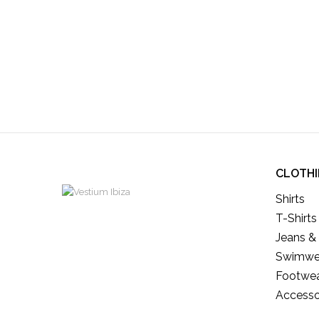
CLOTH
Shirts
T-Shirts
Jeans &
Swimwe
Footwe
Accesso