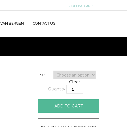
SHOPPING CART:
 VAN BERGEN
CONTACT US
SIZE
Clear
Quantity
ADD TO CART
LIKE US AND SPREAD US IN YOUR SOCIALS