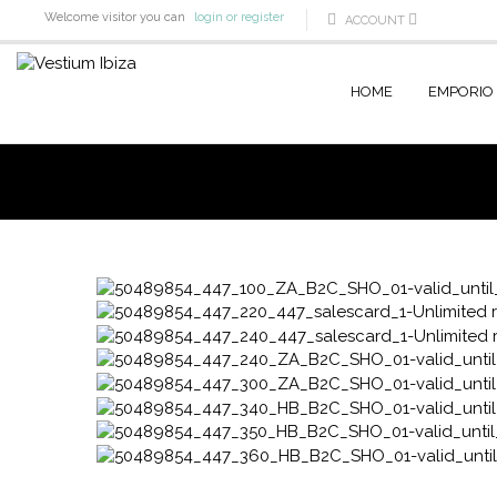
Welcome visitor you can
login or register
ACCOUNT
HOME
EMPORIO