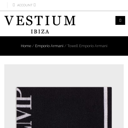
ACCOUNT
Home
/
Emporio Armani
/
Towell Emporio Armani