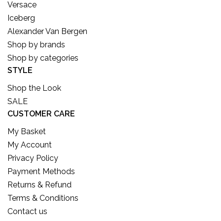
Versace
Iceberg
Alexander Van Bergen
Shop by brands
Shop by categories
STYLE
Shop the Look
SALE
CUSTOMER CARE
My Basket
My Account
Privacy Policy
Payment Methods
Returns & Refund
Terms & Conditions
Contact us