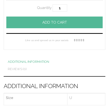
Quantity
ADD TO CART
Like us and spread us in your socials
ADDITIONAL INFORMATION
REVIEWS (0)
ADDITIONAL INFORMATION
Size
U