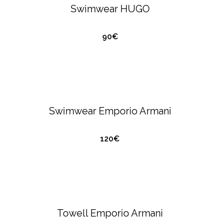
Swimwear HUGO
90€
QUICK VIEW
EMPORIO ARMANI
SWIMWEAR
Swimwear Emporio Armani
120€
QUICK VIEW
EMPORIO ARMANI
SWIMWEAR
Towell Emporio Armani