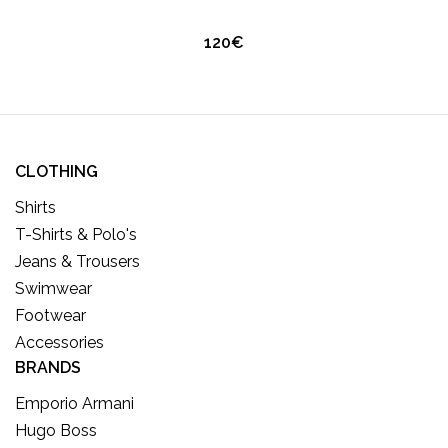
120€
CLOTHING
Shirts
T-Shirts & Polo's
Jeans & Trousers
Swimwear
Footwear
Accessories
BRANDS
Emporio Armani
Hugo Boss