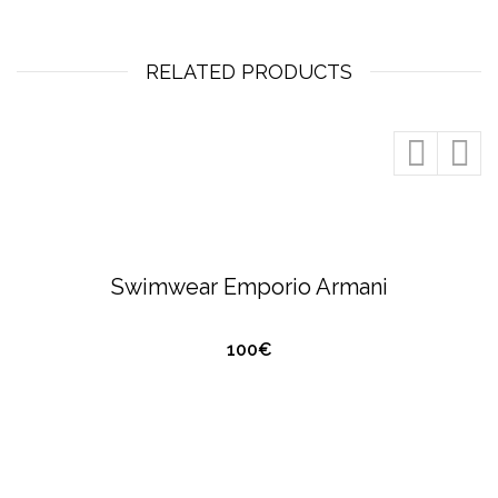
RELATED PRODUCTS
QUICK VIEW
EMPORIO ARMANI
SWIMWEAR
Swimwear Emporio Armani
100€
QUICK VIEW
HUGO BOSS
SWIMWEAR