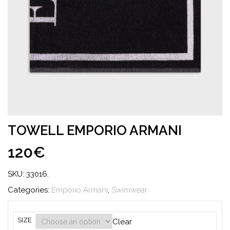
TOWELL EMPORIO ARMANI
120€
SKU:
33016
.
Categories:
Emporio Armani
,
Swimwear
SIZE
Clear