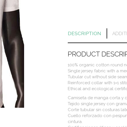
DESCRIPTION
ADDIT
PRODUCT DESCRI
100% organic cotton round ne
Single jersey fabric with a m
Tubular cut without side seam
Reinforced collar with 1×1 sti
Ethical and ecological certif
Camiseta de manga corta y 
Tejido single jersey con gra
Corte tubular sin costuras lat
Cuello reforzado con pespun
cintura.