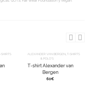
ógicas: GOTS, Fair Wear Foundation y Vegan.
T-SHIRTS
ALEXANDER VAN BERGEN
,
T-SHIRTS
& POLO'S
van
T-shirt Alexander van
Bergen
60€