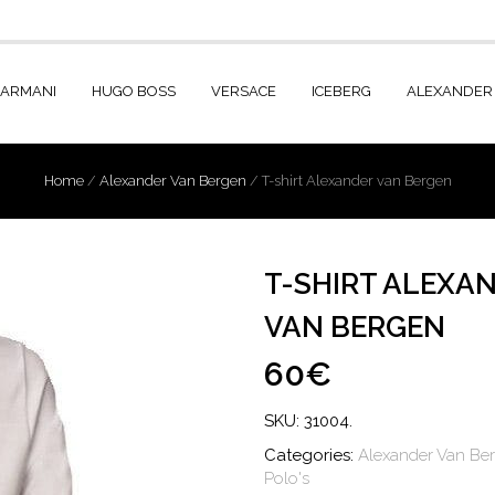
 ARMANI
HUGO BOSS
VERSACE
ICEBERG
ALEXANDER
Home
/
Alexander Van Bergen
/
T-shirt Alexander van Bergen
T-SHIRT ALEXA
VAN BERGEN
60€
SKU:
31004
.
Categories:
Alexander Van Be
Polo's