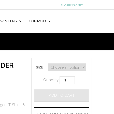
SHOPPING CART:
 VAN BERGEN
CONTACT US
NDER
SIZE
Quantity
ADD TO CART
rgen
,
T-Shirts &