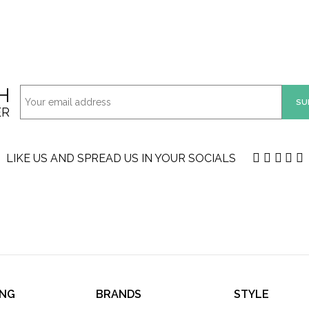
H
ER
LIKE US AND SPREAD US IN YOUR SOCIALS
ING
BRANDS
STYLE