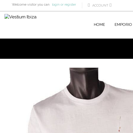
Welcome visitor you can
login or register
ACCOUNT
HOME
EMPORIO