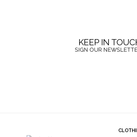
KEEP IN TOUC
SIGN OUR NEWSLETT
CLOTH