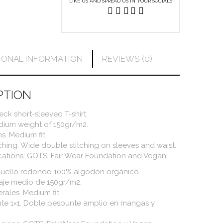
LIKE US AND SPREAD US IN YOUR SOCIALS
IONAL INFORMATION
REVIEWS (0)
PTION
ck short-sleeved T-shirt.
edium weight of 150gr/m2.
s. Medium fit.
tching. Wide double stitching on sleeves and waist.
ications: GOTS, Fair Wear Foundation and Vegan.
cuello redondo 100% algodón orgánico.
maje medio de 150gr/m2.
erales. Medium fit.
te 1×1. Doble pespunte amplio en mangas y