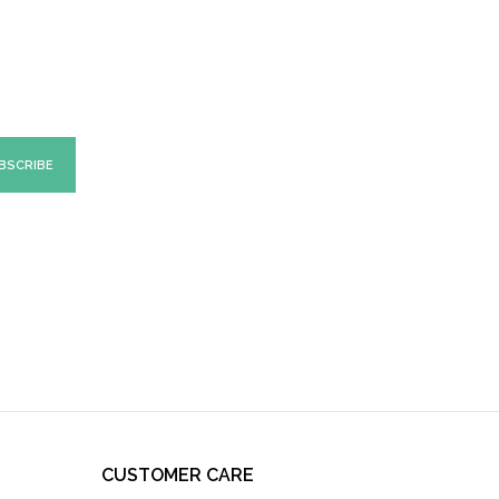
CUSTOMER CARE