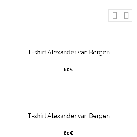
QUICK VIEW
ALEXANDER VAN BERGEN
T-SHIRTS &
POLO'S
T-shirt Alexander van Bergen
60€
QUICK VIEW
ALEXANDER VAN BERGEN
T-SHIRTS &
POLO'S
T-shirt Alexander van Bergen
60€
QUICK VIEW