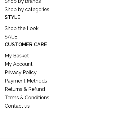
Shop by brands
Shop by categories
STYLE
Shop the Look
SALE
CUSTOMER CARE
My Basket
My Account
Privacy Policy
Payment Methods
Returns & Refund
Terms & Conditions
Contact us