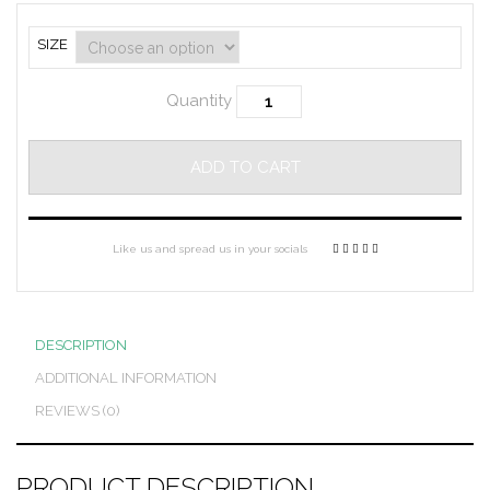
SIZE
Quantity
ADD TO CART
Like us and spread us in your socials
DESCRIPTION
ADDITIONAL INFORMATION
REVIEWS (0)
PRODUCT DESCRIPTION