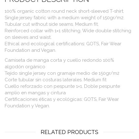
100% organic cotton round neck short-sleeved T-shirt.
Single jersey fabric with a medium weight of 150gr/m2.
Tubular cut without side seams. Medium fit.
Reinforced collar with 1×1 stitching. Wide double stitching
on sleeves and waist.
Ethical and ecological certifications: GOTS, Fair Wear
Foundation and Vegan.
Camiseta de manga corta y cuello redondo 100%
algodón orgánico
Tejido single jersey con gramaje medio de 150gr/m2
Corte tubular sin costuras laterales. Medium fit
Cuello reforzado con pespunte 1×1. Doble pespunte
amplio en mangas y cintura
Certificaciones éticas y ecológicas: GOTS, Fair Wear
Foundation y Vegan.
RELATED PRODUCTS