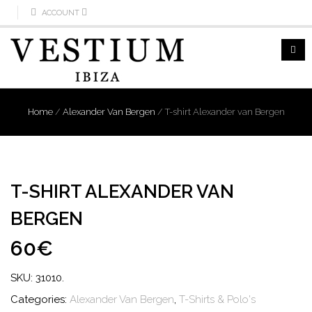
ACCOUNT
Home
/
Alexander Van Bergen
/
T-shirt Alexander van Bergen
T-SHIRT ALEXANDER VAN
BERGEN
60€
SKU:
31010
.
Categories:
Alexander Van Bergen
,
T-Shirts & Polo's