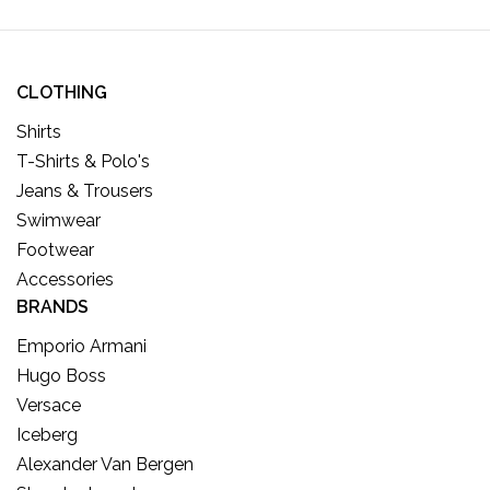
CLOTHING
Shirts
T-Shirts & Polo's
Jeans & Trousers
Swimwear
Footwear
Accessories
BRANDS
Emporio Armani
Hugo Boss
Versace
Iceberg
Alexander Van Bergen