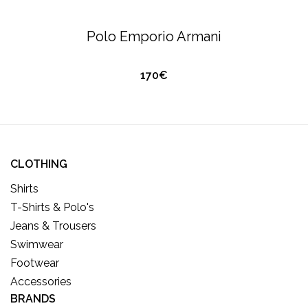
O
U
T
O
S
T
O
C
T-SHIRTS & POLO'S
EMPORIO ARMANI
F
Polo Emporio Armani
K
170€
CLOTHING
Shirts
T-Shirts & Polo's
Jeans & Trousers
Swimwear
Footwear
Accessories
BRANDS