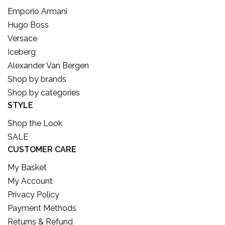
Emporio Armani
Hugo Boss
Versace
Iceberg
Alexander Van Bergen
Shop by brands
Shop by categories
STYLE
Shop the Look
SALE
CUSTOMER CARE
My Basket
My Account
Privacy Policy
Payment Methods
Returns & Refund