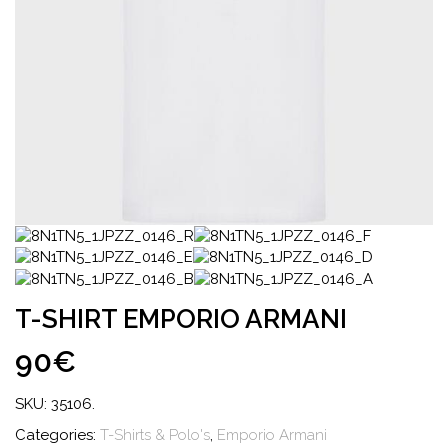
T-SHIRT EMPORIO ARMANI
90€
SKU:
35106
.
Categories:
T-Shirts & Polo's
,
Emporio Armani