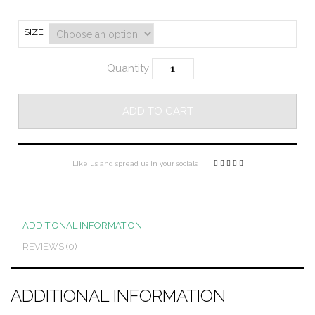
SIZE
Quantity
ADD TO CART
Like us and spread us in your socials
ADDITIONAL INFORMATION
REVIEWS (0)
ADDITIONAL INFORMATION