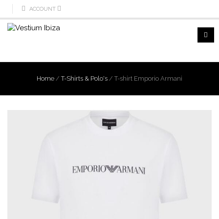
ACCOUNT
Home
/
T-Shirts & Polo's
/
T-shirt Emporio Armani