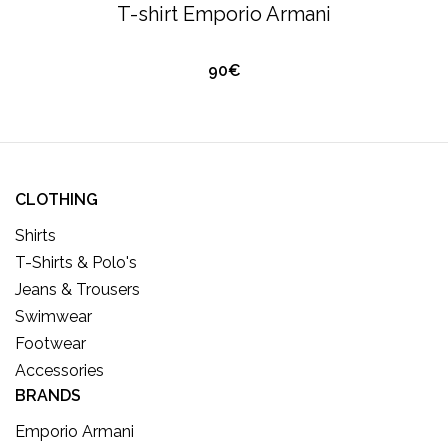
F
T-shirt Emporio Armani
K
90€
CLOTHING
Shirts
T-Shirts & Polo's
Jeans & Trousers
Swimwear
Footwear
Accessories
BRANDS
Emporio Armani