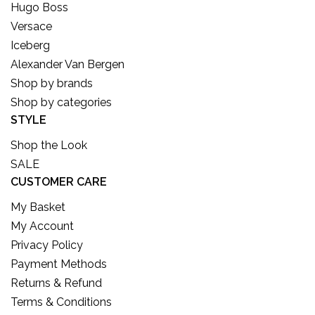
Hugo Boss
Versace
Iceberg
Alexander Van Bergen
Shop by brands
Shop by categories
STYLE
Shop the Look
SALE
CUSTOMER CARE
My Basket
My Account
Privacy Policy
Payment Methods
Returns & Refund
Terms & Conditions