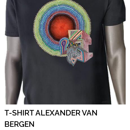
T-SHIRT ALEXANDER VAN
BERGEN