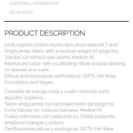
ADDITIONAL INFORMATION
REVIEWS (0)
PRODUCT DESCRIPTION
100% organic cotton round neck short-sleeved T-shirt.
Single jersey fabric with a medium weight of 150gr/m2.
Tubular cut without side seams. Medium fit.
Reinforced collar with 1×1 stitching. Wide double stitching
on sleeves and waist.
Ethical and ecological certifications: GOTS, Fair Wear
Foundation and Vegan.
Camiseta de manga corta y cuello redondo 100%
algodón orgánico
Tejido single jersey con gramaje medio de 150gr/m2
Corte tubular sin costuras laterales. Medium fit
Cuello reforzado con pespunte 1×1. Doble pespunte
amplio en mangas y cintura
Certificaciones éticas y ecológicas: GOTS, Fair Wear