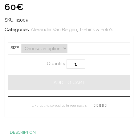
60€
SKU:
31009
.
Categories:
Alexander Van Bergen
,
T-Shirts & Polo's
SIZE
Quantity
ADD TO CART
Like us and spread us in your socials
DESCRIPTION