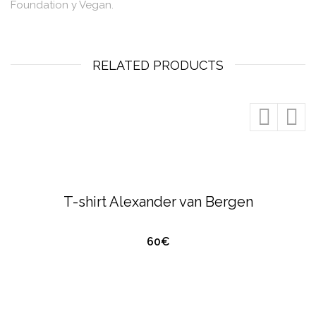
Foundation y Vegan.
RELATED PRODUCTS
QUICK VIEW
ALEXANDER VAN BERGEN
T-SHIRTS &
POLO'S
T-shirt Alexander van Bergen
60€
QUICK VIEW
ALEXANDER VAN BERGEN
T-SHIRTS &