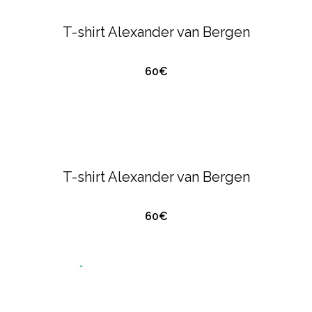
POLO'S
T-shirt Alexander van Bergen
60€
QUICK VIEW
ALEXANDER VAN BERGEN
T-SHIRTS &
POLO'S
T-shirt Alexander van Bergen
60€
QUICK VIEW
O
U
T
O
S
T
O
C
T-SHIRTS & POLO'S
EMPORIO ARMANI