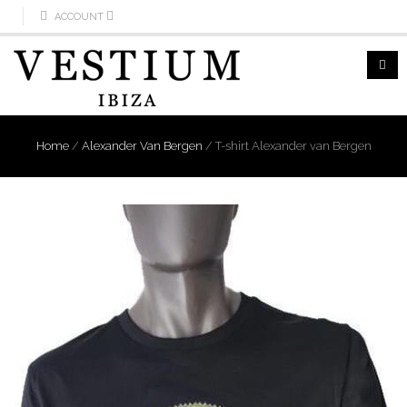
ACCOUNT
Home
/
Alexander Van Bergen
/
T-shirt Alexander van Bergen