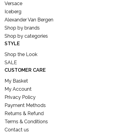
Versace
Iceberg
Alexander Van Bergen
Shop by brands
Shop by categories
STYLE
Shop the Look
SALE
CUSTOMER CARE
My Basket
My Account
Privacy Policy
Payment Methods
Returns & Refund
Terms & Conditions
Contact us