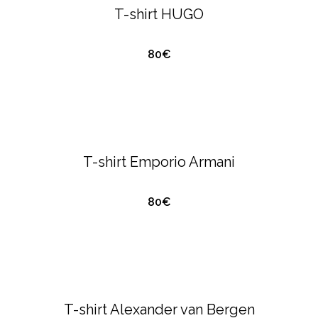
T-shirt HUGO
80€
QUICK VIEW
T-SHIRTS & POLO'S
EMPORIO ARMANI
T-shirt Emporio Armani
80€
QUICK VIEW
ALEXANDER VAN BERGEN
T-SHIRTS &
POLO'S
T-shirt Alexander van Bergen