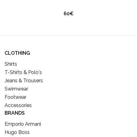
60€
CLOTHING
Shirts
T-Shirts & Polo's
Jeans & Trousers
Swimwear
Footwear
Accessories
BRANDS
Emporio Armani
Hugo Boss