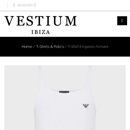
ACCOUNT
Home
/
T-Shirts & Polo's
/
T-shirt Emporio Armani