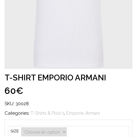
T-SHIRT EMPORIO ARMANI
60€
SKU:
30028
.
Categories:
T-Shirts & Polo's
,
Emporio Armani
SIZE