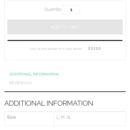
Quantity
ADD TO CART
Like us and spread us in your socials
ADDITIONAL INFORMATION
REVIEWS (0)
ADDITIONAL INFORMATION
Size
L, M, XL