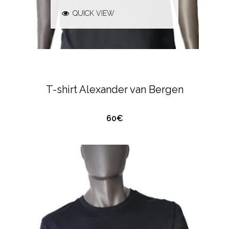
QUICK VIEW
ALEXANDER VAN BERGEN
T-SHIRTS &
POLO'S
T-shirt Alexander van Bergen
60€