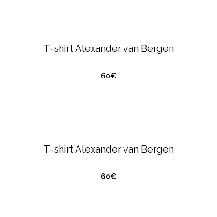
ALEXANDER VAN BERGEN
T-SHIRTS &
POLO'S
T-shirt Alexander van Bergen
60€
QUICK VIEW
ALEXANDER VAN BERGEN
T-SHIRTS &
POLO'S
T-shirt Alexander van Bergen
60€
QUICK VIEW