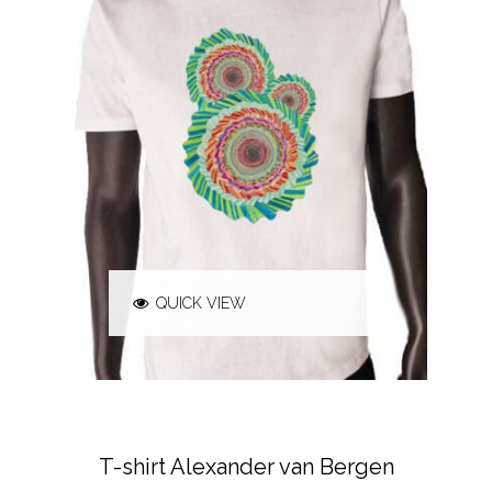
QUICK VIEW
ALEXANDER VAN BERGEN
T-SHIRTS &
POLO'S
T-shirt Alexander van Bergen