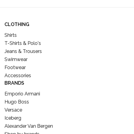
CLOTHING
Shirts
T-Shirts & Polo's
Jeans & Trousers
Swimwear
Footwear
Accessories
BRANDS
Emporio Armani
Hugo Boss
Versace
Iceberg
Alexander Van Bergen