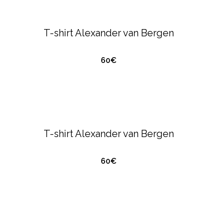
ALEXANDER VAN BERGEN
T-SHIRTS &
POLO'S
T-shirt Alexander van Bergen
60€
QUICK VIEW
ALEXANDER VAN BERGEN
T-SHIRTS &
POLO'S
T-shirt Alexander van Bergen
60€
QUICK VIEW
ALEXANDER VAN BERGEN
T-SHIRTS &