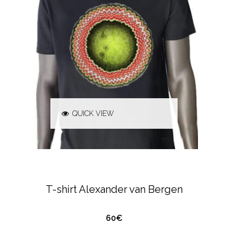
QUICK VIEW
ALEXANDER VAN BERGEN
T-SHIRTS &
POLO'S
T-shirt Alexander van Bergen
60€
QUICK VIEW