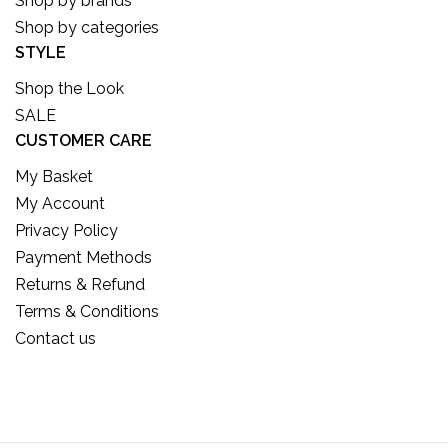
Shop by brands
Shop by categories
STYLE
Shop the Look
SALE
CUSTOMER CARE
My Basket
My Account
Privacy Policy
Payment Methods
Returns & Refund
Terms & Conditions
Contact us