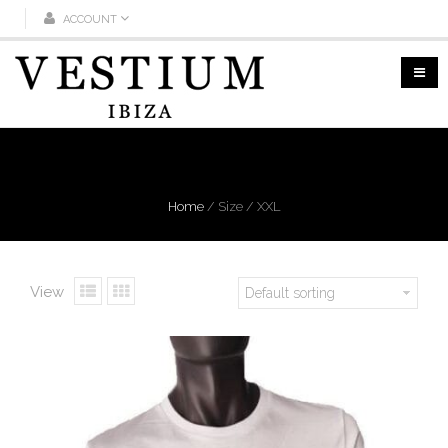
ACCOUNT
XXL
Home
/
Size
/
XXL
View