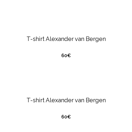
ALEXANDER VAN BERGEN
T-SHIRTS &
POLO'S
T-shirt Alexander van Bergen
60€
QUICK VIEW
ALEXANDER VAN BERGEN
T-SHIRTS &
POLO'S
T-shirt Alexander van Bergen
60€
QUICK VIEW